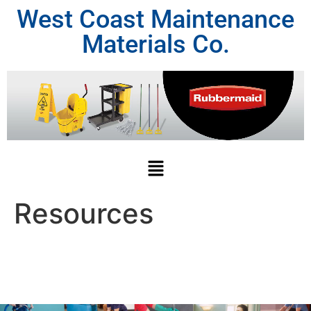
West Coast Maintenance
Materials Co.
Resources