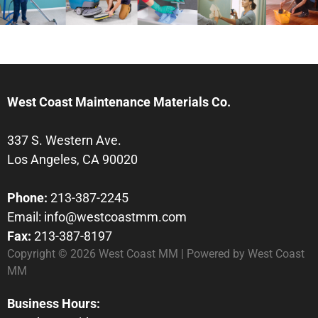
West Coast Maintenance Materials Co.
337 S. Western Ave.
Los Angeles, CA 90020
Phone:
213-387-2245
Email:
info@westcoastmm.com
Fax:
213-387-8197
Copyright © 2026 West Coast MM | Powered by West Coast
MM
Business Hours: